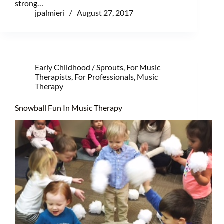
strong…
jpalmieri
August 27, 2017
Early Childhood / Sprouts
,
For Music
Therapists
,
For Professionals
,
Music
Therapy
Snowball Fun In Music Therapy