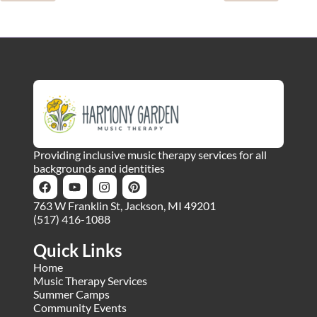
Providing inclusive music therapy services for all
backgrounds and identities
763 W Franklin St, Jackson, MI 49201
(517) 416-1088
Quick Links
Home
Music Therapy Services
Summer Camps
Community Events