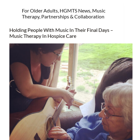
For Older Adults
,
HGMTS News
,
Music
Therapy
,
Partnerships & Collaboration
Holding People With Music In Their Final Days –
Music Therapy In Hospice Care