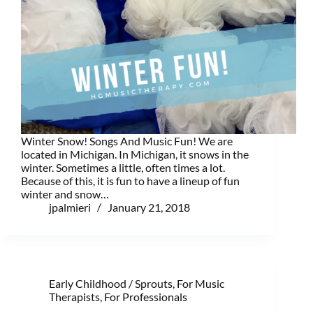
Winter Snow! Songs And Music Fun! We are
located in Michigan. In Michigan, it snows in the
winter. Sometimes a little, often times a lot.
Because of this, it is fun to have a lineup of fun
winter and snow…
jpalmieri
January 21, 2018
Early Childhood / Sprouts
,
For Music
Therapists
,
For Professionals