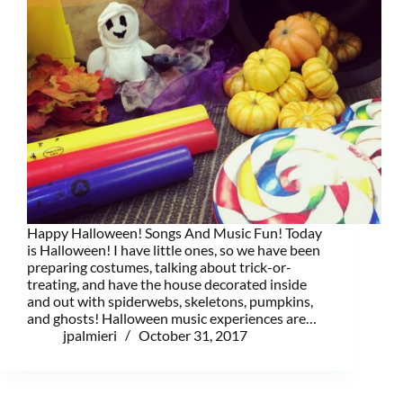
Happy Halloween! Songs And Music Fun! Today
is Halloween! I have little ones, so we have been
preparing costumes, talking about trick-or-
treating, and have the house decorated inside
and out with spiderwebs, skeletons, pumpkins,
and ghosts! Halloween music experiences are…
jpalmieri
October 31, 2017