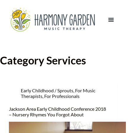
Category
Services
Early Childhood / Sprouts
,
For Music
Therapists
,
For Professionals
Jackson Area Early Childhood Conference 2018
– Nursery Rhymes You Forgot About