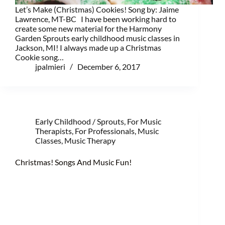
Let’s Make (Christmas) Cookies! Song by: Jaime
Lawrence, MT-BC I have been working hard to
create some new material for the Harmony
Garden Sprouts early childhood music classes in
Jackson, MI! I always made up a Christmas
Cookie song…
jpalmieri
December 6, 2017
Early Childhood / Sprouts
,
For Music
Therapists
,
For Professionals
,
Music
Classes
,
Music Therapy
Christmas! Songs And Music Fun!