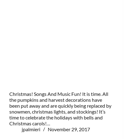
Christmas! Songs And Music Fun! It is time. All
the pumpkins and harvest decorations have
been put away and are quickly being replaced by
snowmen, christmas lights, and stockings! It’s
time to celebrate the holidays with bells and
Christmas carols!…
jpalmieri
November 29, 2017