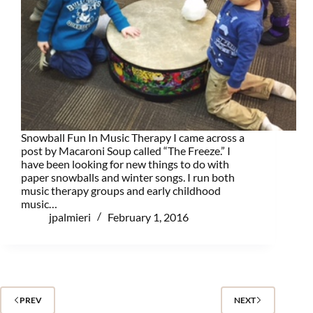
Snowball Fun In Music Therapy I came across a
post by Macaroni Soup called “The Freeze.” I
have been looking for new things to do with
paper snowballs and winter songs. I run both
music therapy groups and early childhood
music…
jpalmieri
February 1, 2016
PREV
NEXT