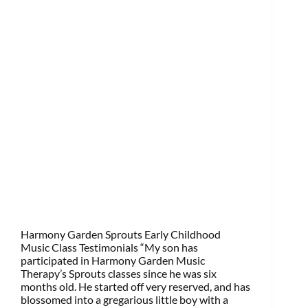
Harmony Garden Sprouts Early Childhood
Music Class Testimonials “My son has
participated in Harmony Garden Music
Therapy’s Sprouts classes since he was six
months old. He started off very reserved, and has
blossomed into a gregarious little boy with a