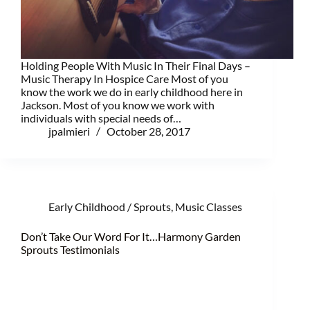
Holding People With Music In Their Final Days –
Music Therapy In Hospice Care Most of you
know the work we do in early childhood here in
Jackson. Most of you know we work with
individuals with special needs of…
jpalmieri
October 28, 2017
Early Childhood / Sprouts
,
Music Classes
Don’t Take Our Word For It…Harmony Garden
Sprouts Testimonials