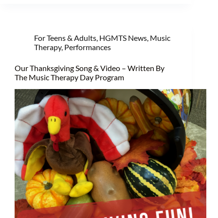
For Teens & Adults
,
HGMTS News
,
Music
Therapy
,
Performances
Our Thanksgiving Song & Video – Written By
The Music Therapy Day Program