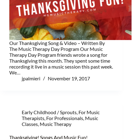
Our Thanksgiving Song & Video – Written By
The Music Therapy Day Program Our Music
Therapy Day Program friends wrote a song for
Thanksgiving this month. They spent some time
recording it live in a music session this past week.
We…
jpalmieri
November 19, 2017
Early Childhood / Sprouts
,
For Music
Therapists
,
For Professionals
,
Music
Classes
,
Music Therapy
Thanksgiving! Songs And Music Fun!