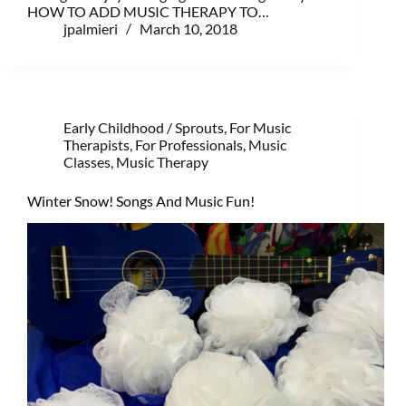
HOW TO ADD MUSIC THERAPY TO…
jpalmieri
March 10, 2018
Early Childhood / Sprouts
,
For Music
Therapists
,
For Professionals
,
Music
Classes
,
Music Therapy
Winter Snow! Songs And Music Fun!