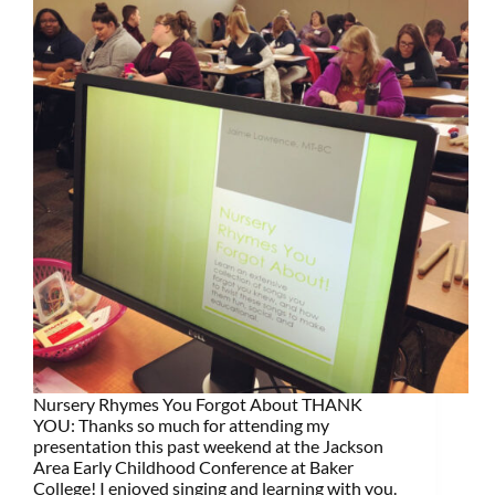
Nursery Rhymes You Forgot About THANK
YOU: Thanks so much for attending my
presentation this past weekend at the Jackson
Area Early Childhood Conference at Baker
College! I enjoyed singing and learning with you.