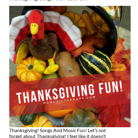
Thanksgiving! Songs And Music Fun! Let’s not
forget about Thanksgiving! I feel like it doesn’t