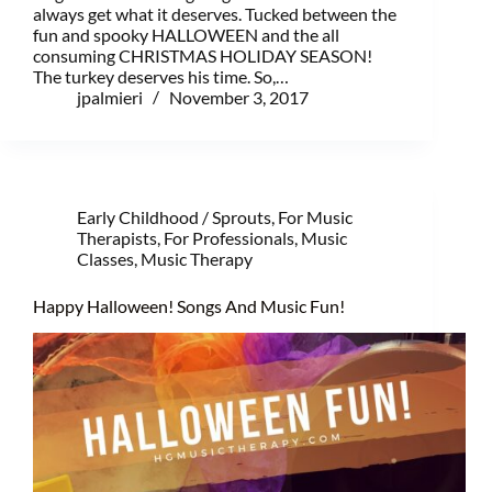
always get what it deserves. Tucked between the
fun and spooky HALLOWEEN and the all
consuming CHRISTMAS HOLIDAY SEASON!
The turkey deserves his time. So,…
jpalmieri
November 3, 2017
Early Childhood / Sprouts
,
For Music
Therapists
,
For Professionals
,
Music
Classes
,
Music Therapy
Happy Halloween! Songs And Music Fun!