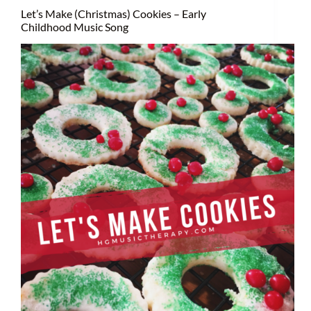
Let’s Make (Christmas) Cookies – Early
Childhood Music Song