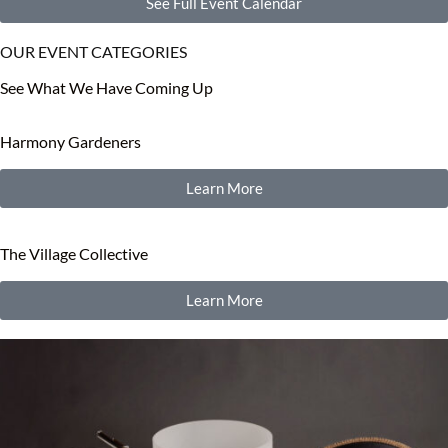
See Full Event Calendar
OUR EVENT CATEGORIES
See What We Have Coming Up
Harmony Gardeners
Learn More
The Village Collective
Learn More