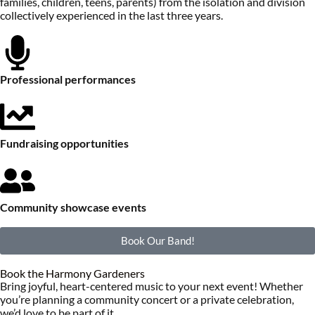
families, children, teens, parents) from the isolation and division
collectively experienced in the last three years.
Professional performances
Fundraising opportunities
Community showcase events
Book Our Band!
Book the Harmony Gardeners
Bring joyful, heart-centered music to your next event! Whether
you’re planning a community concert or a private celebration,
we’d love to be part of it.