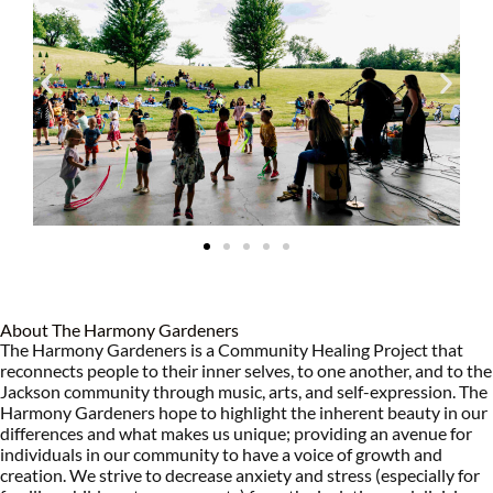
About The Harmony Gardeners
The Harmony Gardeners is a Community Healing Project that
reconnects people to their inner selves, to one another, and to the
Jackson community through music, arts, and self-expression. The
Harmony Gardeners hope to highlight the inherent beauty in our
differences and what makes us unique; providing an avenue for
individuals in our community to have a voice of growth and
creation. We strive to decrease anxiety and stress (especially for