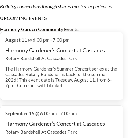
Building connections through shared musical experiences
UPCOMING EVENTS
Harmony Garden Community Events
August 11
@ 6:00 pm - 7:00 pm
Harmony Gardener’s Concert at Cascades
Rotary Bandshell At Cascades Park
The Harmony Gardener’s Summer Concert series at the
Cascades Rotary Bandshell is back for the summer
2026! This event date is Tuesday, August 11, from 6-
7pm. Come out with blankets,…
September 15
@ 6:00 pm - 7:00 pm
Harmony Gardener’s Concert at Cascades
Rotary Bandshell At Cascades Park