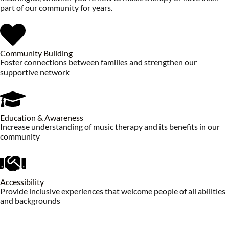
part of our community for years.
Community Building
Foster connections between families and strengthen our
supportive network
Education & Awareness
Increase understanding of music therapy and its benefits in our
community
Accessibility
Provide inclusive experiences that welcome people of all abilities
and backgrounds