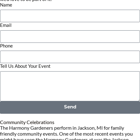
Name
Email
Phone
Tell Us About Your Event
Send
Community Celebrations
The Harmony Gardeners perform in Jackson, MI for family
friendly community events. One of the most recent events you
might have seen the Harmony Gardeners at was the Jackson