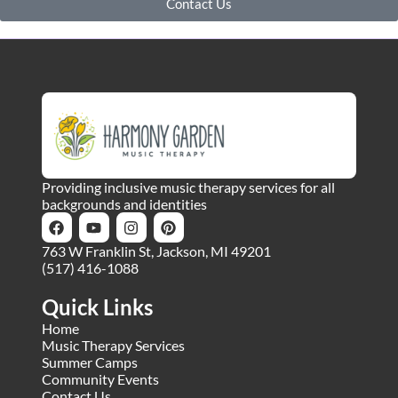
Contact Us
Providing inclusive music therapy services for all
backgrounds and identities
763 W Franklin St, Jackson, MI 49201
(517) 416-1088
Quick Links
Home
Music Therapy Services
Summer Camps
Community Events
Contact Us