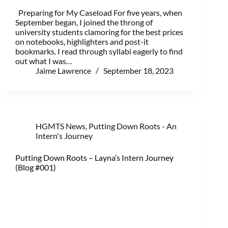
Preparing for My Caseload For five years, when
September began, I joined the throng of
university students clamoring for the best prices
on notebooks, highlighters and post-it
bookmarks. I read through syllabi eagerly to find
out what I was…
Jaime Lawrence
September 18, 2023
HGMTS News
,
Putting Down Roots - An
Intern's Journey
Putting Down Roots – Layna’s Intern Journey
(Blog #001)