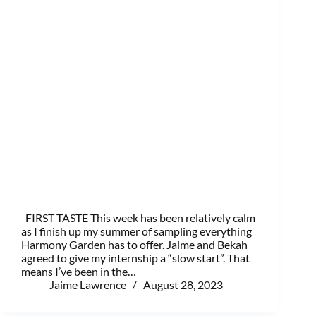
FIRST TASTE This week has been relatively calm
as I finish up my summer of sampling everything
Harmony Garden has to offer. Jaime and Bekah
agreed to give my internship a “slow start”. That
means I’ve been in the…
Jaime Lawrence
August 28, 2023