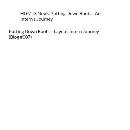
HGMTS News
,
Putting Down Roots - An
Intern's Journey
Putting Down Roots – Layna’s Intern Journey
(Blog #007)