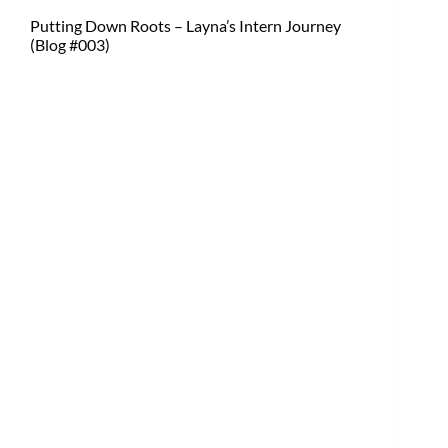
Putting Down Roots – Layna’s Intern Journey
(Blog #003)