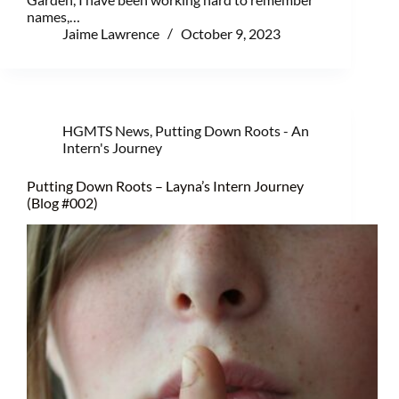
names,…
Jaime Lawrence
October 9, 2023
HGMTS News
,
Putting Down Roots - An
Intern's Journey
Putting Down Roots – Layna’s Intern Journey
(Blog #002)