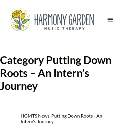
Category
Putting Down
Roots – An Intern’s
Journey
HGMTS News
,
Putting Down Roots - An
Intern's Journey