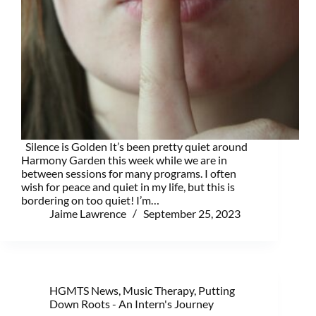
Silence is Golden It’s been pretty quiet around
Harmony Garden this week while we are in
between sessions for many programs. I often
wish for peace and quiet in my life, but this is
bordering on too quiet! I’m…
Jaime Lawrence
September 25, 2023
HGMTS News
,
Music Therapy
,
Putting
Down Roots - An Intern's Journey