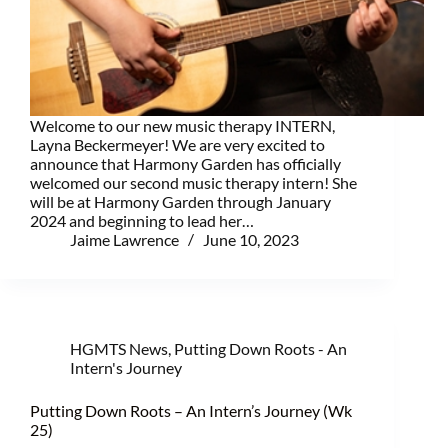
Welcome to our new music therapy INTERN,
Layna Beckermeyer! We are very excited to
announce that Harmony Garden has officially
welcomed our second music therapy intern! She
will be at Harmony Garden through January
2024 and beginning to lead her…
Jaime Lawrence
June 10, 2023
HGMTS News
,
Putting Down Roots - An
Intern's Journey
Putting Down Roots – An Intern’s Journey (Wk
25)