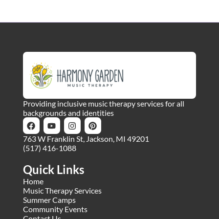
Providing inclusive music therapy services for all
backgrounds and identities
763 W Franklin St, Jackson, MI 49201
(517) 416-1088
Quick Links
Home
Music Therapy Services
Summer Camps
Community Events
Contact Us