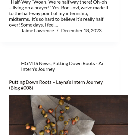
Half-Way “Woah! We’re half way there! Oh-oh
– living on a prayer!” Yes, Bon Jovi, we’ve made it
to the half-way point of my internship,
midterms. It’s so hard to believe it’s really half
over! Some days, I feel…
Jaime Lawrence
December 18, 2023
HGMTS News
,
Putting Down Roots - An
Intern's Journey
Putting Down Roots – Layna’s Intern Journey
(Blog #008)