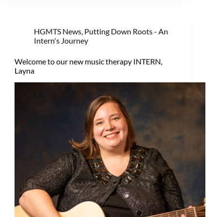
HGMTS News
,
Putting Down Roots - An
Intern's Journey
Welcome to our new music therapy INTERN,
Layna