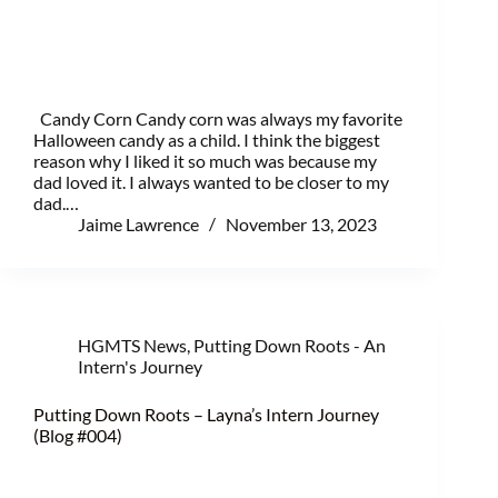
Candy Corn Candy corn was always my favorite
Halloween candy as a child. I think the biggest
reason why I liked it so much was because my
dad loved it. I always wanted to be closer to my
dad.…
Jaime Lawrence
November 13, 2023
HGMTS News
,
Putting Down Roots - An
Intern's Journey
Putting Down Roots – Layna’s Intern Journey
(Blog #004)