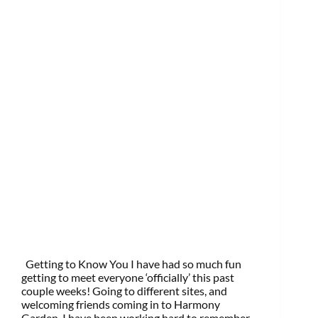
Getting to Know You I have had so much fun
getting to meet everyone ‘officially’ this past
couple weeks! Going to different sites, and
welcoming friends coming in to Harmony
Garden, I have been working hard to remember