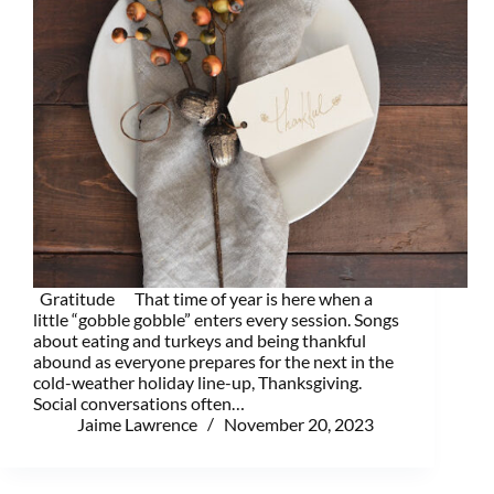
Gratitude That time of year is here when a
little “gobble gobble” enters every session. Songs
about eating and turkeys and being thankful
abound as everyone prepares for the next in the
cold-weather holiday line-up, Thanksgiving.
Social conversations often…
Jaime Lawrence
November 20, 2023