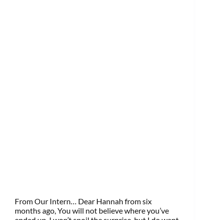
From Our Intern… Dear Hannah from six
months ago, You will not believe where you’ve
ended up. I won’t spoil the surprise, but I do want