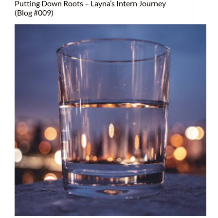
Putting Down Roots – Layna’s Intern Journey
(Blog #009)