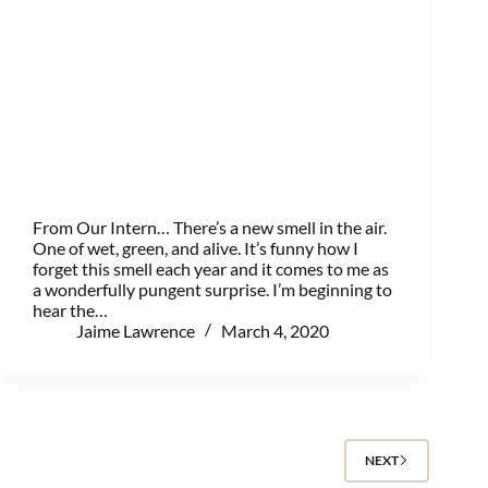
From Our Intern… There’s a new smell in the air.
One of wet, green, and alive. It’s funny how I
forget this smell each year and it comes to me as
a wonderfully pungent surprise. I’m beginning to
hear the…
Jaime Lawrence
March 4, 2020
NEXT