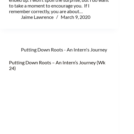
to take a moment to encourage you. If I
remember correctly, you are about…
Jaime Lawrence
March 9, 2020
Putting Down Roots - An Intern's Journey
Putting Down Roots – An Intern’s Journey (Wk
24)