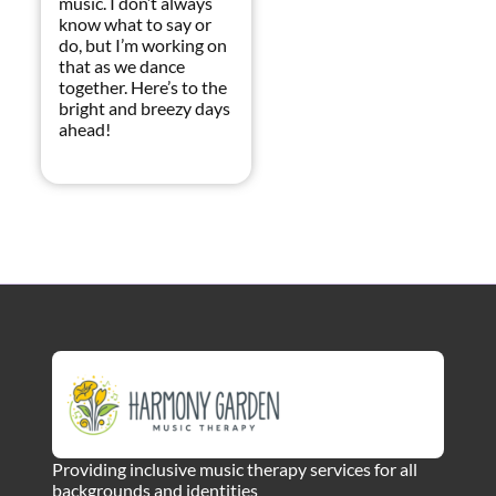
music. I don’t always
know what to say or
do, but I’m working on
that as we dance
together. Here’s to the
bright and breezy days
ahead!
Providing inclusive music therapy services for all
backgrounds and identities