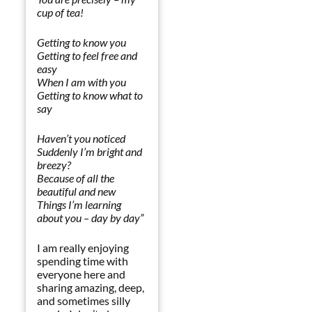
cup of tea
!
Getting to know you
Getting to feel free and
easy
When I am with you
Getting to know what to
say
Haven’t you noticed
Suddenly I’m bright and
breezy?
Because of all the
beautiful and new
Things I’m learning
about you – day by day
”
I am really enjoying
spending time with
everyone here and
sharing amazing, deep,
and sometimes silly