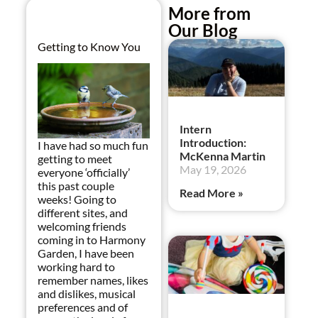
More from
Our Blog
Getting to Know You
Intern
Introduction:
I have had so much fun
McKenna Martin
getting to meet
May 19, 2026
everyone ‘officially’
this past couple
Read More »
weeks! Going to
different sites, and
welcoming friends
coming in to Harmony
Garden, I have been
working hard to
remember names, likes
and dislikes, musical
preferences and of