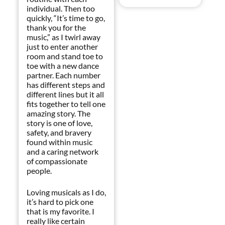
individual. Then too
quickly, “It’s time to go,
thank you for the
music,” as I twirl away
just to enter another
room and stand toe to
toe with a new dance
partner. Each number
has different steps and
different lines but it all
fits together to tell one
amazing story. The
story is one of love,
safety, and bravery
found within music
and a caring network
of compassionate
people.
Loving musicals as I do,
it’s hard to pick one
that is my favorite. I
really like certain