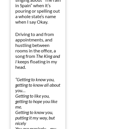
in Spain” when it’s
pouring or spelling out
a whole state’s name
when I say Okay.
Driving to and from
appointments, and
hustling between
rooms in the office, a
song from
The King and
I
keeps floating in my
head.
“Getting to know you,
getting to know all about
you…
Getting to like you,
getting to hope you like
me.
Getting to know you,
putting it my way, but
nicely
You are precisely – my