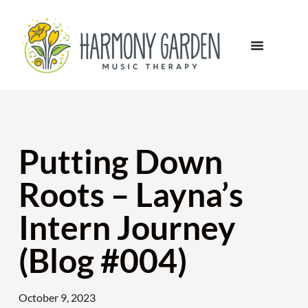
Putting Down
Roots – Layna’s
Intern Journey
(Blog #004)
October 9, 2023