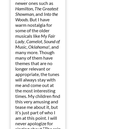
newer ones such as
Hamilton
,
The Greatest
Showman
, and
Into the
Woods
. But I have
warm nostalgia for
some of the older
musicals like
My Fair
Lady
,
Camelot
,
Sound of
Music
,
Oklahoma!
, and
many more. Though
many of them have
themes that are no
longer relevant or
appropriate, the tunes
will always stay with
me and come out at
the most interesting
times. My children find
this very amusing and
tease me about it, but
it’s just part of who I
am at this point. I will
never apologize for
singing about “The rain