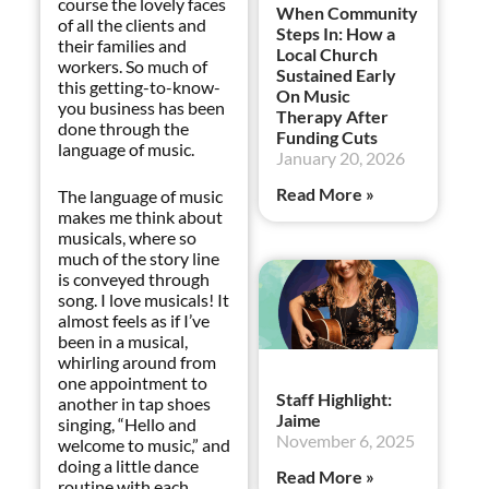
course the lovely faces
When Community
of all the clients and
Steps In: How a
their families and
Local Church
workers. So much of
Sustained Early
this getting-to-know-
On Music
you business has been
Therapy After
done through the
Funding Cuts
language of music.
January 20, 2026
Read More »
The language of music
makes me think about
musicals, where so
much of the story line
is conveyed through
song. I love musicals! It
almost feels as if I’ve
been in a musical,
whirling around from
one appointment to
Staff Highlight:
another in tap shoes
Jaime
singing, “Hello and
November 6, 2025
welcome to music,” and
doing a little dance
Read More »
routine with each