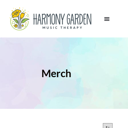
Merch