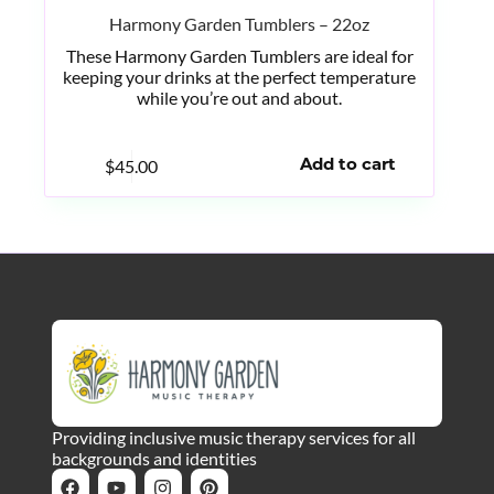
Harmony Garden Tumblers – 22oz
These Harmony Garden Tumblers are ideal for
keeping your drinks at the perfect temperature
while you’re out and about.
$
45.00
Add to cart
Providing inclusive music therapy services for all
backgrounds and identities