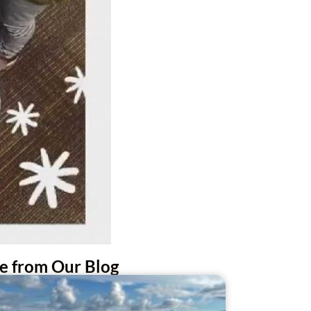
e from Our Blog