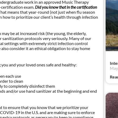
f undergraduate work in an approved Music Therapy
-certification exam.
Did you know that in the certification
That means that year-round (not just when flu season
 how to prioritize our client’s health through infection
may be at increased risk (the young, the elderly,
r sanitization protocols very seriously. Many of our
 settings with extremely strict infection control
so consider it an ethical obligation to stay home
Inte
 you and your loved ones safe and healthy:
May 
een each use
Rea
rder to clean
y to completely disinfect them
s and/or use hand sanitizer at the beginning and end
to ensure that you know that we prioritize your
t COVID-19 in the U.S. and are making sure to enforce
ng extra protocols as necessary to keep in compliance