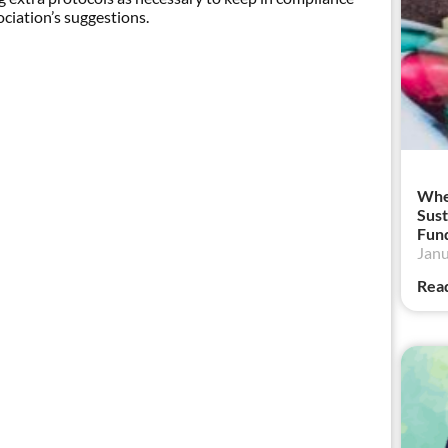
iation’s suggestions.
When
Sust
Fund
Janu
Rea