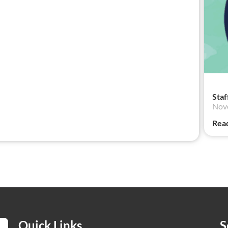
Staf
Nov
Rea
Quick Links
S