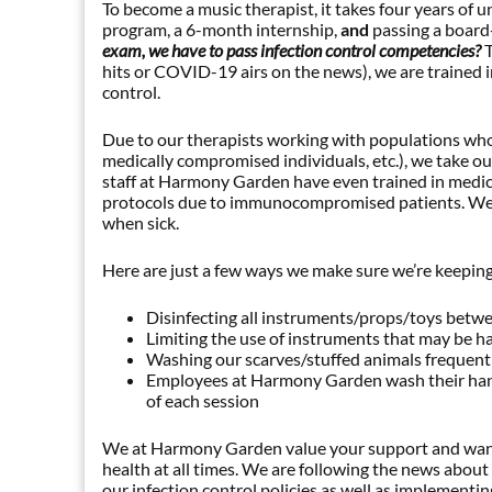
To become a music therapist, it takes four years o
program, a 6-month internship,
and
passing a board
exam, we have to pass infection control competencies?
hits or COVID-19 airs on the news), we are trained in
control.
Due to our therapists working with populations who 
medically compromised individuals, etc.), we take ou
staff at Harmony Garden have even trained in medical
protocols due to immunocompromised patients. We al
when sick.
Here are just a few ways we make sure we’re keeping
Disinfecting all instruments/props/toys betw
Limiting the use of instruments that may be ha
Washing our scarves/stuffed animals frequentl
Employees at Harmony Garden wash their hand
of each session
We at Harmony Garden value your support and want 
health at all times. We are following the news abou
our infection control policies as well as implementi