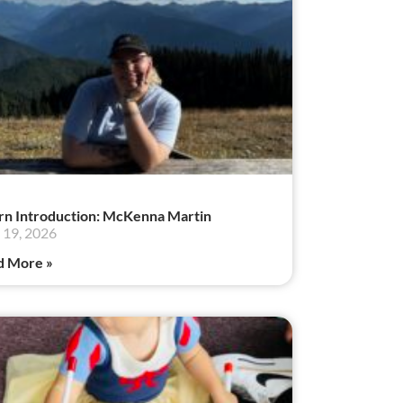
rn Introduction: McKenna Martin
19, 2026
d More »