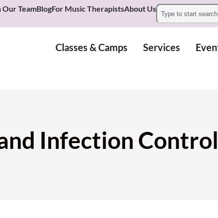
n Our Team
Blog
For Music Therapists
About Us
Classes & Camps
Services
Even
 and Infection Contr