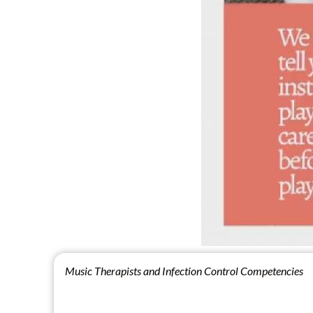
Music Therapists and Infection Control Competencies