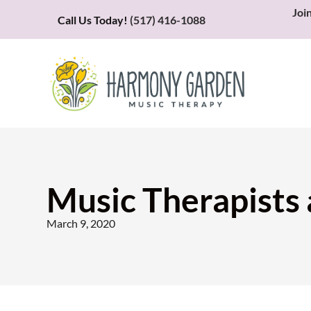
Joi
Call Us Today!
(517) 416-1088
Music Therapists
March 9, 2020