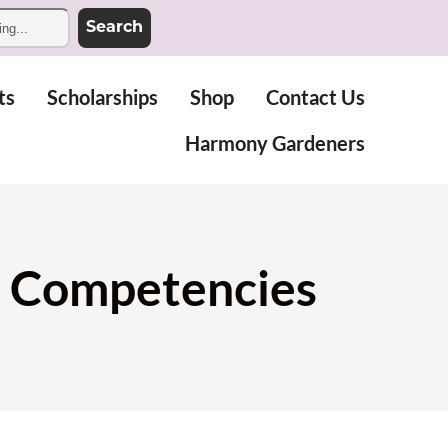
Search
ts
Scholarships
Shop
Contact Us
Harmony Gardeners
ol Competencies