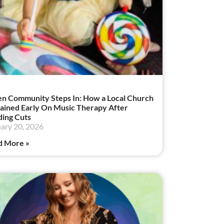
 Community Steps In: How a Local Church
ained Early On Music Therapy After
ing Cuts
ary 20, 2026
d More »