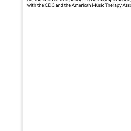
with the CDC and the American Music Therapy Assoc