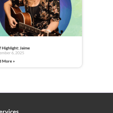
f Highlight: Jaime
ember 6, 2025
d More »
ervices