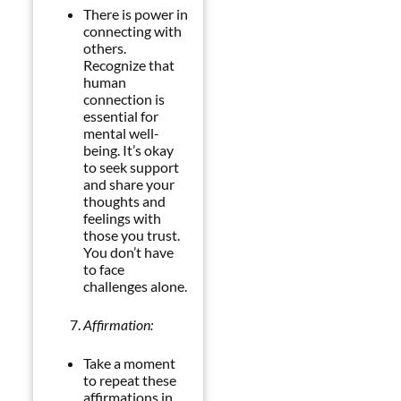
There is power in
connecting with
others.
Recognize that
human
connection is
essential for
mental well-
being. It’s okay
to seek support
and share your
thoughts and
feelings with
those you trust.
You don’t have
to face
challenges alone.
Affirmation:
Take a moment
to repeat these
affirmations in