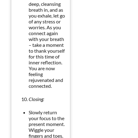
deep, cleansing
breath in, and as
you exhale, let go
of any stress or
worries. As you
connect again
with your breath
– take a moment
to thank yourself
for this time of
inner reflection.
You are now
feeling
rejuvenated and
connected.
Closing:
Slowly return
your focus to the
present moment.
Wiggle your
fingers and toes.