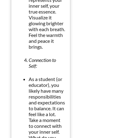
inner self, your
true essence.
Visualize it
glowing brighter
with each breath.
Feel the warmth
and peace it
brings.
Connection to
Self:
As a student (or
educator), you
likely have many
responsibilities
and expectations
to balance. It can
feel like a lot.
Take a moment
to connect with
your inner self.
What do you