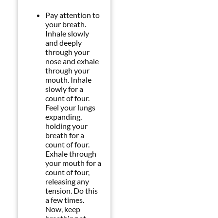
Pay attention to
your breath.
Inhale slowly
and deeply
through your
nose and exhale
through your
mouth. Inhale
slowly for a
count of four.
Feel your lungs
expanding,
holding your
breath for a
count of four.
Exhale through
your mouth for a
count of four,
releasing any
tension. Do this
a few times.
Now, keep