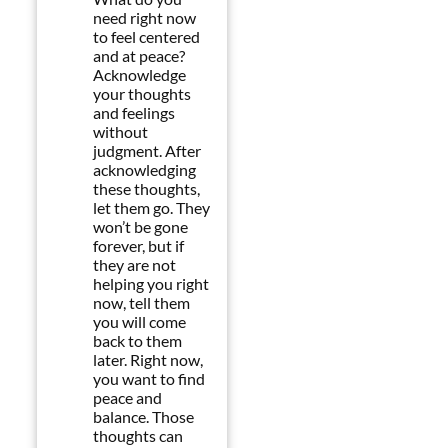
need right now
to feel centered
and at peace?
Acknowledge
your thoughts
and feelings
without
judgment. After
acknowledging
these thoughts,
let them go. They
won’t be gone
forever, but if
they are not
helping you right
now, tell them
you will come
back to them
later. Right now,
you want to find
peace and
balance. Those
thoughts can