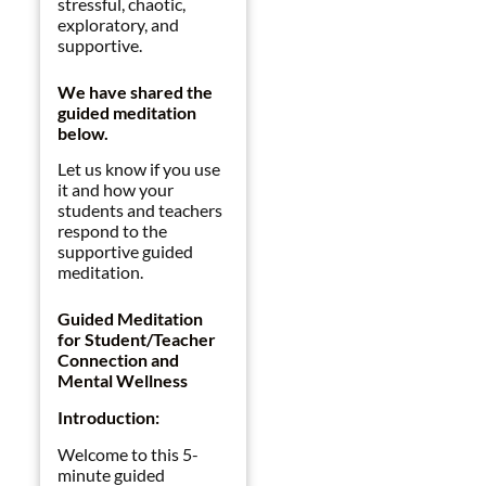
stressful, chaotic,
exploratory, and
supportive.
We have shared the
guided meditation
below.
Let us know if you use
it and how your
students and teachers
respond to the
supportive guided
meditation.
Guided Meditation
for Student/Teacher
Connection and
Mental Wellness
Introduction:
Welcome to this 5-
minute guided