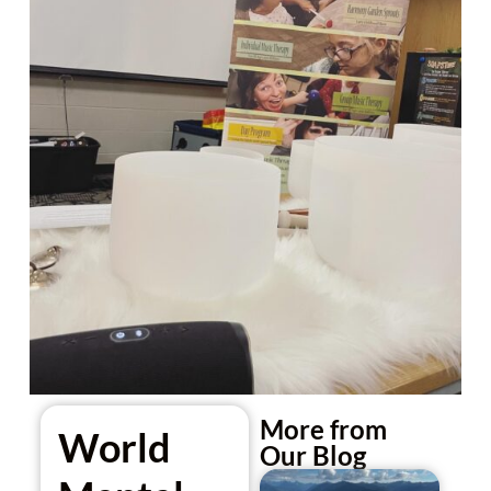
More from
World
Our Blog