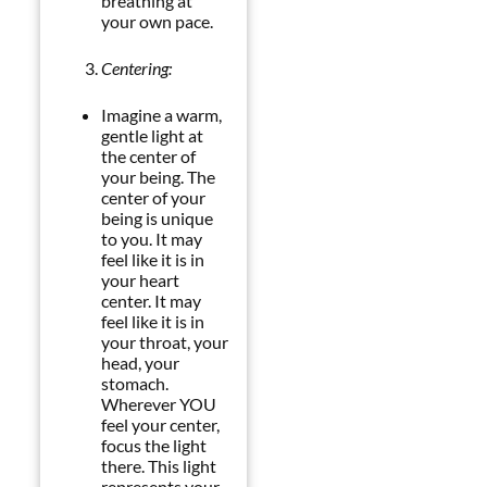
breathing at
your own pace.
Centering:
Imagine a warm,
gentle light at
the center of
your being. The
center of your
being is unique
to you. It may
feel like it is in
your heart
center. It may
feel like it is in
your throat, your
head, your
stomach.
Wherever YOU
feel your center,
focus the light
there. This light
represents your