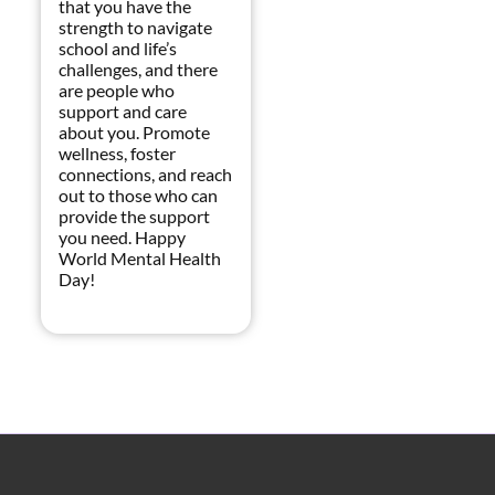
that you have the
strength to navigate
school and life’s
challenges, and there
are people who
support and care
about you. Promote
wellness, foster
connections, and reach
out to those who can
provide the support
you need. Happy
World Mental Health
Day!