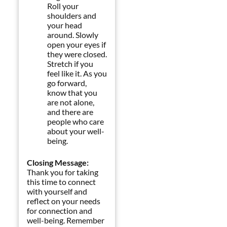
Roll your
shoulders and
your head
around. Slowly
open your eyes if
they were closed.
Stretch if you
feel like it. As you
go forward,
know that you
are not alone,
and there are
people who care
about your well-
being.
Closing Message:
Thank you for taking
this time to connect
with yourself and
reflect on your needs
for connection and
well-being. Remember