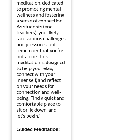
meditation, dedicated
to promoting mental
wellness and fostering
a sense of connection.
As students (and
teachers), you likely
face various challenges
and pressures, but
remember that you’re
not alone. This
meditation is designed
to help you relax,
connect with your
inner self, and reflect
on your needs for
connection and well-
being. Find a quiet and
comfortable place to
sit or lie down, and
let’s begin.”
Guided Meditation: