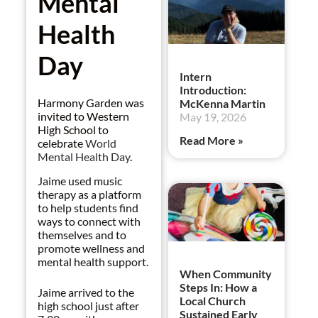
Mental
Health
Day
Intern
Introduction:
Harmony Garden was
McKenna Martin
invited to Western
May 19, 2026
High School to
Read More »
celebrate
World
Mental Health Day
.
Jaime used music
therapy as a platform
to help students find
ways to connect with
themselves and to
promote wellness and
mental health support.
When Community
Steps In: How a
Jaime arrived to the
Local Church
high school just after
Sustained Early