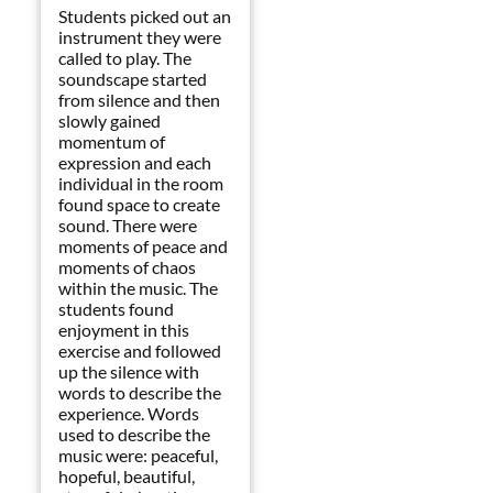
Students picked out an
instrument they were
called to play. The
soundscape started
from silence and then
slowly gained
momentum of
expression and each
individual in the room
found space to create
sound. There were
moments of peace and
moments of chaos
within the music. The
students found
enjoyment in this
exercise and followed
up the silence with
words to describe the
experience. Words
used to describe the
music were: peaceful,
hopeful, beautiful,