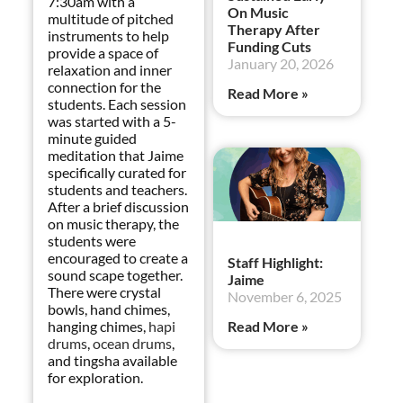
7:30am with a
On Music
multitude of pitched
Therapy After
instruments to help
Funding Cuts
provide a space of
January 20, 2026
relaxation and inner
connection for the
Read More »
students. Each session
was started with a 5-
minute guided
meditation that Jaime
specifically curated for
students and teachers.
After a brief discussion
on music therapy, the
students were
encouraged to create a
Staff Highlight:
sound scape together.
Jaime
There were crystal
November 6, 2025
bowls, hand chimes,
hanging chimes,
hapi
Read More »
drums
,
ocean drums
,
and tingsha available
for exploration.