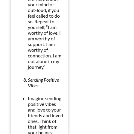
your mind or
out-loud, if you
feel called to do
so. Repeat to
yourself, “I am
worthy of love. I
am worthy of
support. I am
worthy of
connection. I am
not alone in my
journey.”
Sending Positive
Vibes:
Imagine sending
positive vibes
and love to your
friends and loved
ones. Think of
that light from
your beings