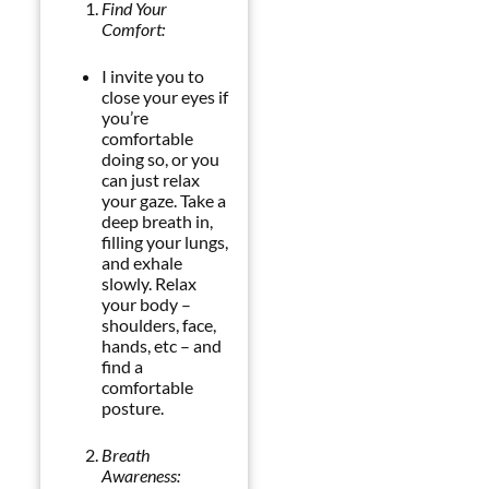
Find Your
Comfort:
I invite you to
close your eyes if
you’re
comfortable
doing so, or you
can just relax
your gaze. Take a
deep breath in,
filling your lungs,
and exhale
slowly. Relax
your body –
shoulders, face,
hands, etc – and
find a
comfortable
posture.
Breath
Awareness: