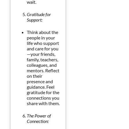
wait.
Gratitude for
Support:
Think about the
people in your
life who support
and care for you
—your friends,
family, teachers,
colleagues, and
mentors. Reflect
on their
presence and
guidance. Feel
gratitude for the
connections you
share with them.
The Power of
Connection: