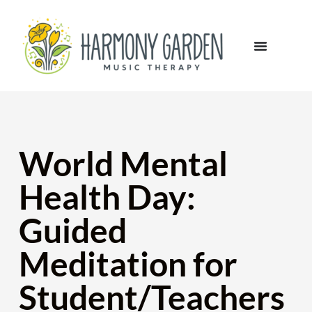
World Mental
Health Day:
Guided
Meditation for
Student/Teachers