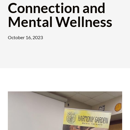
Connection and
Mental Wellness
October 16, 2023