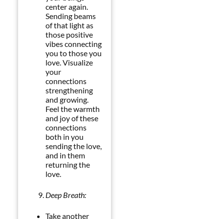
center again.
Sending beams
of that light as
those positive
vibes connecting
you to those you
love. Visualize
your
connections
strengthening
and growing.
Feel the warmth
and joy of these
connections
both in you
sending the love,
and in them
returning the
love.
Deep Breath:
Take another