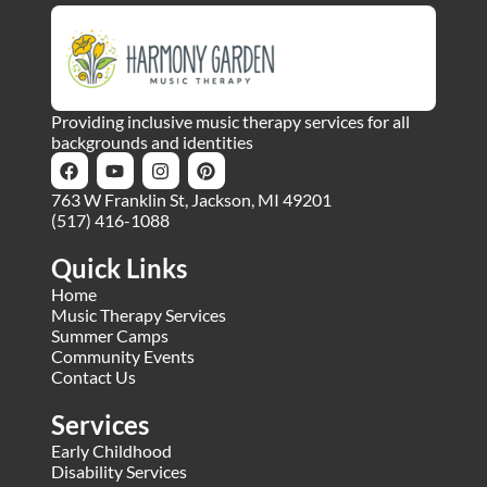
Providing inclusive music therapy services for all
backgrounds and identities
763 W Franklin St, Jackson, MI 49201
(517) 416-1088
Quick Links
Home
Music Therapy Services
Summer Camps
Community Events
Contact Us
Services
Early Childhood
Disability Services