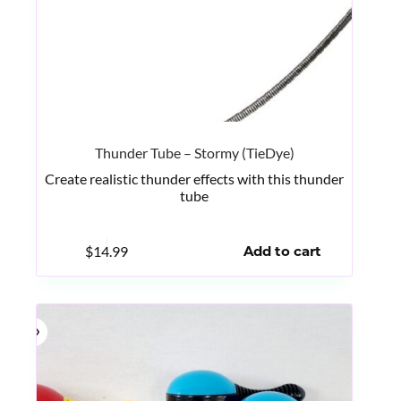
Thunder Tube – Stormy (TieDye)
Create realistic thunder effects with this thunder
tube
$
14.99
Add to cart