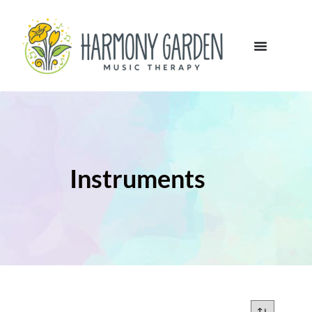
Instruments