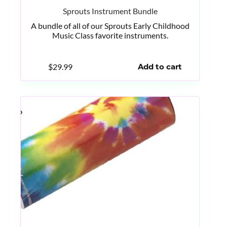
Sprouts Instrument Bundle
A bundle of all of our Sprouts Early Childhood
Music Class favorite instruments.
$
29.99
Add to cart