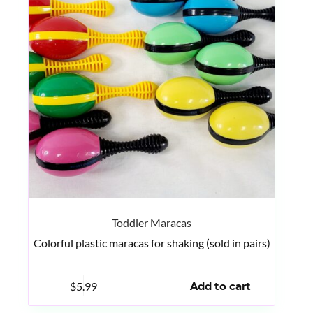
Toddler Maracas
Colorful plastic maracas for shaking (sold in pairs)
$
5.99
Add to cart