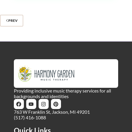
PREV
Providing inclusive music therapy services for all
backgrounds and identities
763 W Franklin St, Jackson, MI 49201
(517) 416-1088
Quick Links