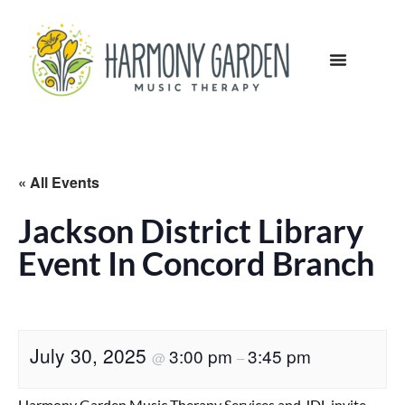
« All Events
Jackson District Library
Event In Concord Branch
July 30, 2025
3:00 pm
3:45 pm
@
–
Harmony Garden Music Therapy Services and JDL invite