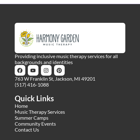
Providing inclusive music therapy services for all
backgrounds and identities
763 W Franklin St, Jackson, MI 49201
(517) 416-1088
Quick Links
Home
Music Therapy Services
Summer Camps
Community Events
Contact Us