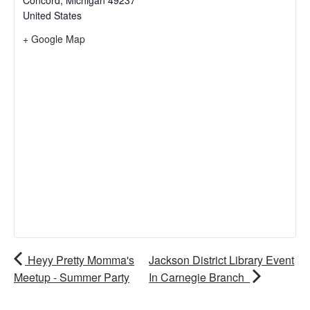
Concord
,
Michigan
49237
United States
+ Google Map
Heyy Pretty Momma's
Jackson District Library Event
Meetup - Summer Party
In Carnegie Branch