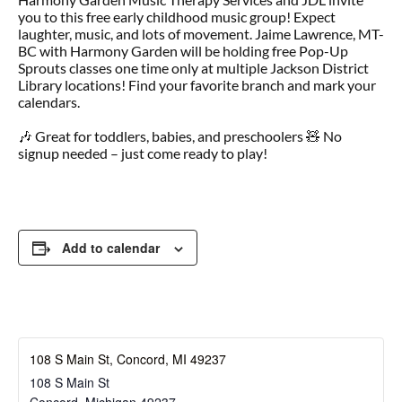
you to this free early childhood music group! Expect
laughter, music, and lots of movement. Jaime Lawrence, MT-
BC with Harmony Garden will be holding free Pop-Up
Sprouts classes one time only at multiple Jackson District
Library locations! Find your favorite branch and mark your
calendars.
🎶 Great for toddlers, babies, and preschoolers 🧸 No
signup needed – just come ready to play!
Add to calendar
108 S Main St, Concord, MI 49237
108 S Main St