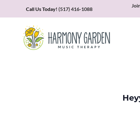
Joi
Call Us Today!
(517) 416-1088
Hey