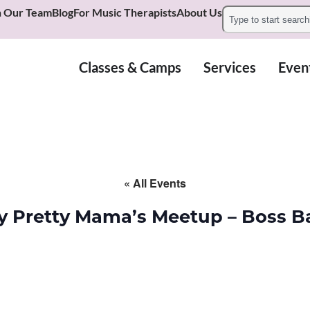
n Our Team
Blog
For Music Therapists
About Us
Classes & Camps
Services
Even
« All Events
y Pretty Mama’s Meetup – Boss B