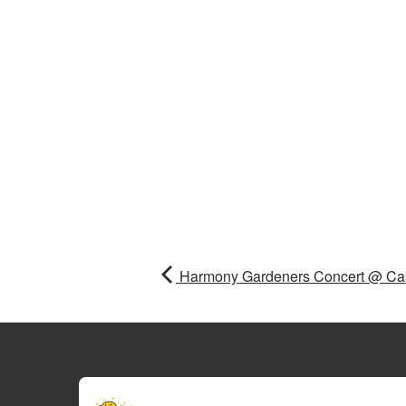
Harmony Gardeners Concert @ Cas