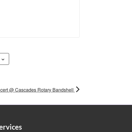
cert @ Cascades Rotary Bandshell
ervices