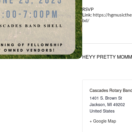
RSVP
Link:
https://hgmusicth
bd/
HEYY PRETTY MOMM
Cascades Rotary Band
1401 S. Brown St
Jackson
,
MI
49202
United States
+ Google Map