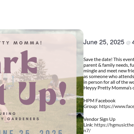
June 25, 2025
@
Save the date! This even
parent & family needs, f
mingle and meet new fri
as someone who attends.
in person for all of the 
Heyyy Pretty Momma’s o
HPM Facebook
Group:
https://www.fa
Vendor Sign Up
Link:
https://hgmusicth
n7/