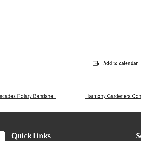
Add to calendar
cades Rotary Bandshell
Harmony Gardeners Con
Quick Links
S