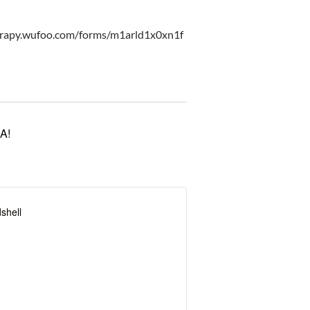
erapy.wufoo.com/forms/m1arld1x0xn1f
A!
shell