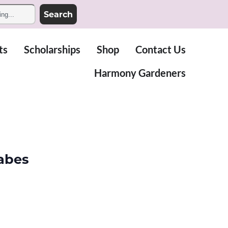
Search
ts
Scholarships
Shop
Contact Us
Harmony Gardeners
abes