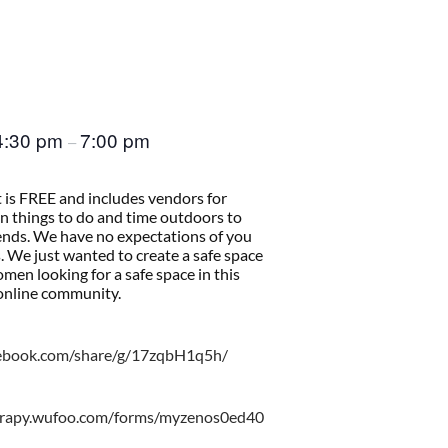
4:30 pm
7:00 pm
–
t is FREE and includes vendors for
un things to do and time outdoors to
ends. We have no expectations of you
 We just wanted to create a safe space
women looking for a safe space in this
nline community.
cebook.com/share/g/17zqbH1q5h/
erapy.wufoo.com/forms/myzenos0ed40