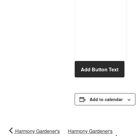
Add Button Text
Add to calendar
Harmony Gardener's
Harmony Gardener's