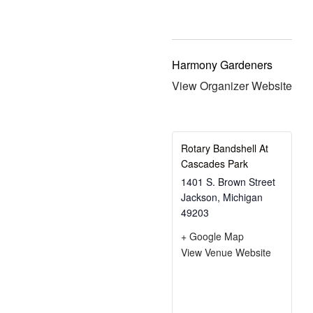
Harmony Gardeners
View Organizer Website
Rotary Bandshell At
Cascades Park
1401 S. Brown Street
Jackson
,
Michigan
49203
+ Google Map
View Venue Website