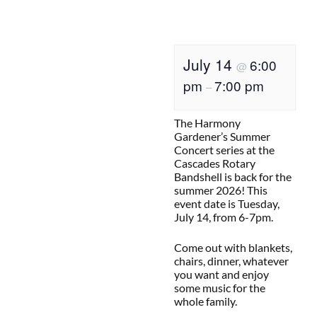
July 14
6:00
@
pm
7:00 pm
–
The Harmony
Gardener’s Summer
Concert series at the
Cascades Rotary
Bandshell is back for the
summer 2026! This
event date is Tuesday,
July 14, from 6-7pm.
Come out with blankets,
chairs, dinner, whatever
you want and enjoy
some music for the
whole family.