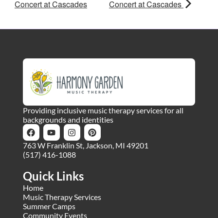
Concert at Cascades
Concert at Cascades
Providing inclusive music therapy services for all
backgrounds and identities
763 W Franklin St, Jackson, MI 49201
(517) 416-1088
Quick Links
Home
Music Therapy Services
Summer Camps
Community Events