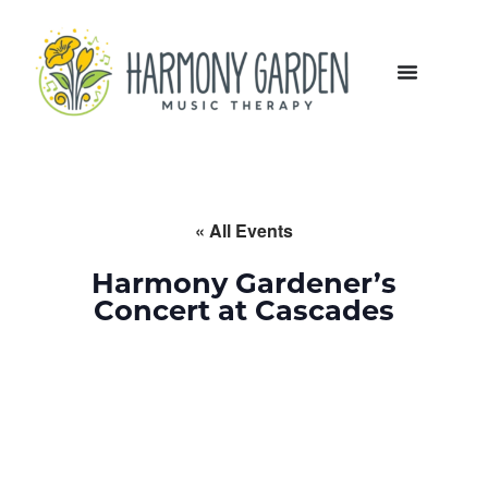
« All Events
Harmony Gardener’s
Concert at Cascades