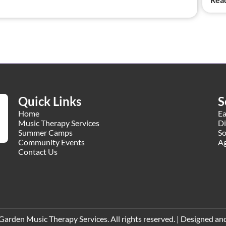
Quick Links
S
Home
Ea
Music Therapy Services
Di
Summer Camps
So
Community Events
Ag
Contact Us
den Music Therapy Services. All rights reserved. | Designed and 