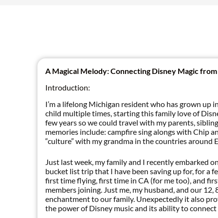
A Magical Melody: Connecting Disney Magic from
Introduction:
I’m a lifelong Michigan resident who has grown up 
child multiple times, starting this family love of Di
few years so we could travel with my parents, siblin
memories include: campfire sing alongs with Chip a
“culture” with my grandma in the countries around 
Just last week, my family and I recently embarked on 
bucket list trip that I have been saving up for, for 
first time flying, first time in CA (for me too), and 
members joining. Just me, my husband, and our 12, 8
enchantment to our family. Unexpectedly it also pro
the power of Disney music and its ability to connect 