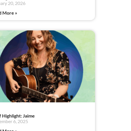
ary 20, 2026
d More »
f Highlight: Jaime
ember 6, 2025
d More »