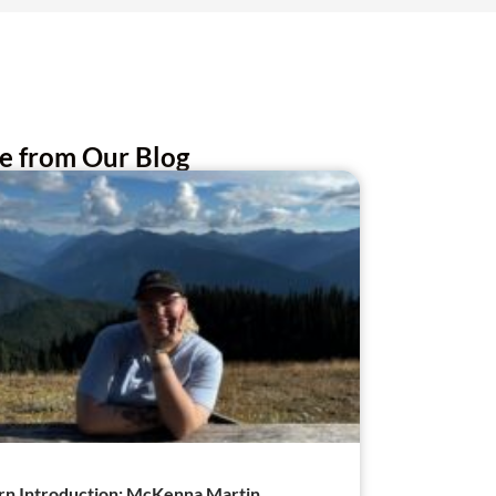
e from Our Blog
rn Introduction: McKenna Martin