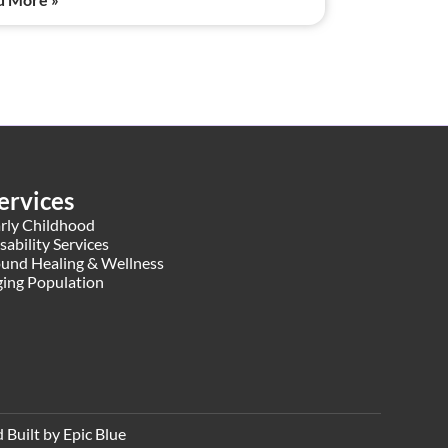
ervices
rly Childhood
sability Services
und Healing & Wellness
ing Population
Built by Epic Blue