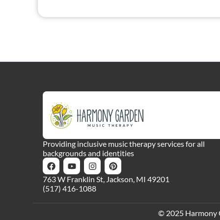
Providing inclusive music therapy services for all
backgrounds and identities
763 W Franklin St, Jackson, MI 49201
(517) 416-1088
© 2025 Harmony Gar