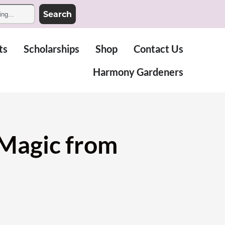
Search
ts
Scholarships
Shop
Contact Us
Harmony Gardeners
 Magic from