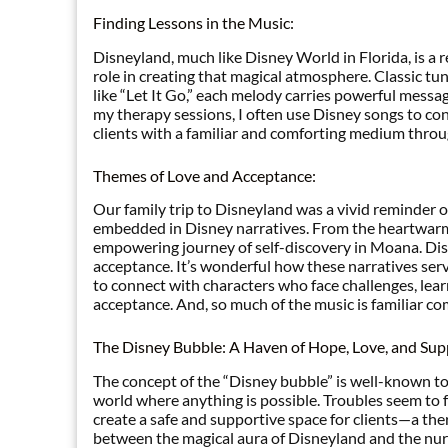
Finding Lessons in the Music:
Disneyland, much like Disney World in Florida, is a
role in creating that magical atmosphere. Classic t
like “Let It Go,” each melody carries powerful messag
my therapy sessions, I often use Disney songs to con
clients with a familiar and comforting medium throu
Themes of Love and Acceptance:
Our family trip to Disneyland was a vivid reminder 
embedded in Disney narratives. From the heartwarmin
empowering journey of self-discovery in Moana. Dis
acceptance. It’s wonderful how these narratives serve
to connect with characters who face challenges, lear
acceptance. And, so much of the music is familiar c
The Disney Bubble: A Haven of Hope, Love, and Sup
The concept of the “Disney bubble” is well-known to D
world where anything is possible. Troubles seem to fa
create a safe and supportive space for clients—a ther
between the magical aura of Disneyland and the nurt