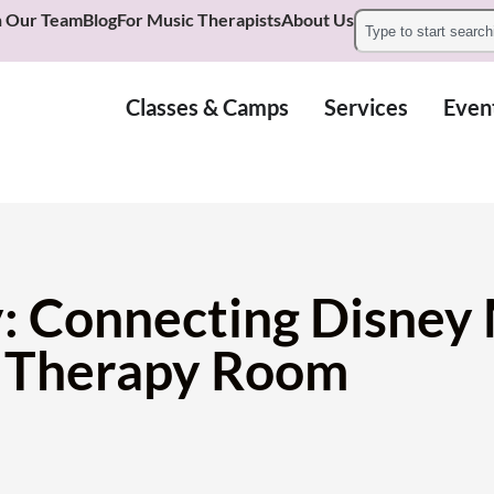
n Our Team
Blog
For Music Therapists
About Us
Classes & Camps
Services
Even
: Connecting Disney
e Therapy Room