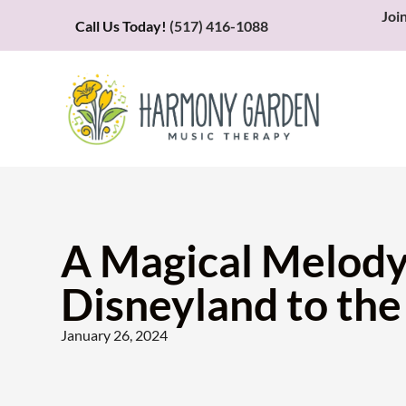
Joi
Call Us Today!
(517) 416-1088
A Magical Melody
Disneyland to th
January 26, 2024