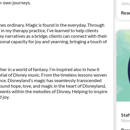
ir own journeys.
Janu
Rea
es ordinary. Magic is found in the everyday. Through
n my therapy practice, I’ve learned to help clients
ey narratives as a bridge, clients can connect with their
rsonal capacity for joy and yearning, bringing a touch of
r in a world of fantasy. I’m inspired also in how it
tial of Disney music. From the timeless lessons woven
ance. Disneyland’s magic has seamlessly transcended
 found hope, love, and magic in the heart of Disneyland,
ments within the melodies of Disney. Helping to inspire
 joy.
Staf
Nov
Rea