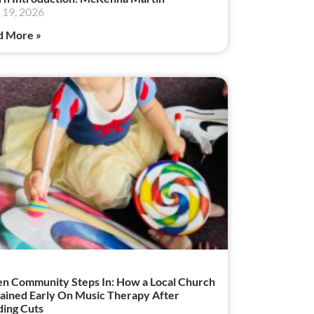
19, 2026
d More »
 Community Steps In: How a Local Church
ained Early On Music Therapy After
ing Cuts