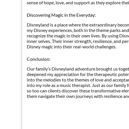
sense of hope, love, and support as they explore the
Discovering Magic in the Everyday:
Disneyland is a place where the extraordinary becom
my Disney experiences, both in the theme parks and i
recognize the magic in their own lives. By using Disn
inner selves. Their inner strength, resilience, and pe
Disney magic into their real-world challenges.
Conclusion:
Our family’s Disneyland adventure brought us togethe
deepened my appreciation for the therapeutic poten
into the melodies to the themes of love and accept
into my role as a music therapist. Just as our family
so too can clients discover these transformative ele
them navigate their own journeys with resilience and