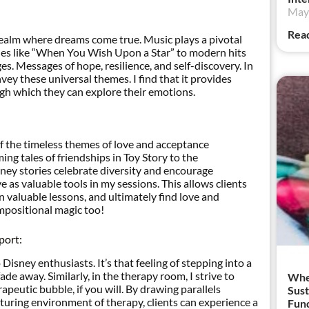
May 
Rea
 realm where dreams come true. Music plays a pivotal
unes like “When You Wish Upon a Star” to modern hits
es. Messages of hope, resilience, and self-discovery. In
vey these universal themes. I find that it provides
gh which they can explore their emotions.
of the timeless themes of love and acceptance
g tales of friendships in Toy Story to the
ney stories celebrate diversity and encourage
 as valuable tools in my sessions. This allows clients
n valuable lessons, and ultimately find love and
ompositional magic too!
port:
isney enthusiasts. It’s that feeling of stepping into a
de away. Similarly, in the therapy room, I strive to
When
apeutic bubble, if you will. By drawing parallels
Sust
uring environment of therapy, clients can experience a
Fund