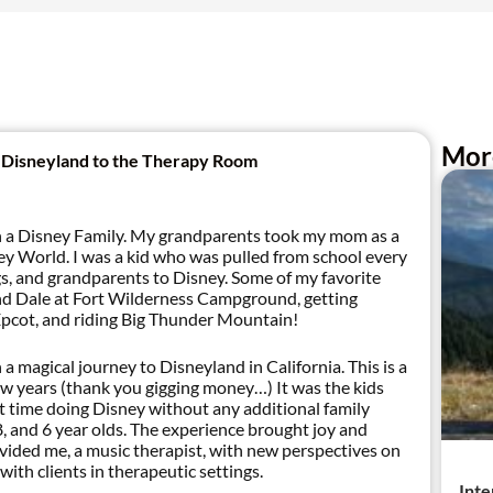
Mor
 Disneyland to the Therapy Room
in a Disney Family. My grandparents took my mom as a
sney World. I was a kid who was pulled from school every
gs, and grandparents to Disney. Some of my favorite
nd Dale at Fort Wilderness Campground, getting
Epcot, and riding Big Thunder Mountain!
a magical journey to Disneyland in California. This is a
a few years (thank you gigging money…) It was the kids
first time doing Disney without any additional family
, and 6 year olds. The experience brought joy and
vided me, a music therapist, with new perspectives on
with clients in therapeutic settings.
Inte